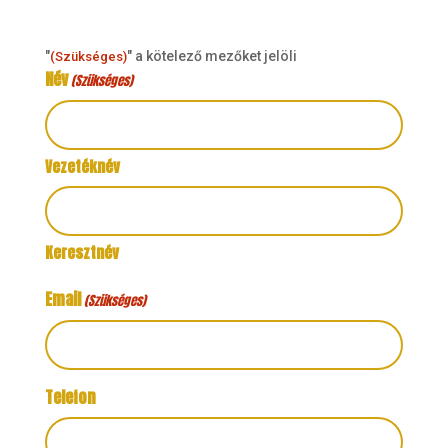
"
" a kötelező mezőket jelöli
(Szükséges)
Név
(Szükséges)
Vezetéknév
Keresztnév
Email
(Szükséges)
Telefon