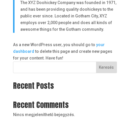
The XYZ Doohickey Company was founded in 1971,
and has been providing quality doohickeys to the
public ever since. Located in Gotham City, XYZ
employs over 2,000 people and does all kinds of
awesome things for the Gotham community.
As a new WordPress user, you should go to
your
dashboard
to delete this page and create new pages
for your content. Have fun!
Keresés
Recent Posts
Recent Comments
Nincs megjeleníthető bejegyzés.