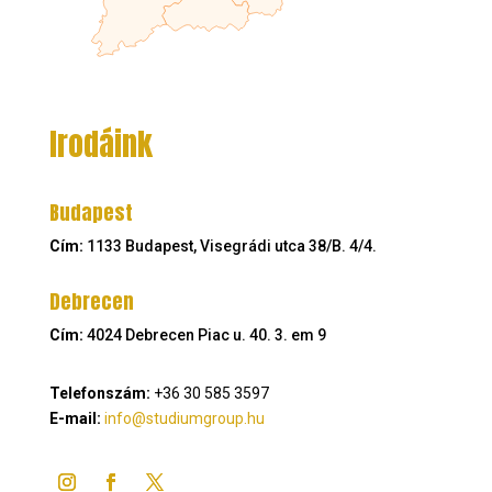
Irodáink
Budapest
Cím:
1133 Budapest, Visegrádi utca 38/B. 4/4.
Debrecen
Cím:
4024 Debrecen Piac u. 40. 3. em 9
Telefonszám:
+36 30 585 3597
E-mail:
info@studiumgroup.hu