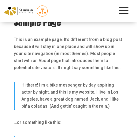
a

Sample Page
This is an example page. It’s different from a blog post
because it will stay in one place and will show up in
your site navigation (in most themes). Most people
start with an About page that introduces them to
potential site visitors. It might say something like this:
Hi there! I’m a bike messenger by day, aspiring
actor by night, and this is my website. I live in Los
Angeles, have a great dog named Jack, and I like
piña coladas. (And gettin’ caught in the rain.)
…or something like this: