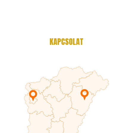
KAPCSOLAT